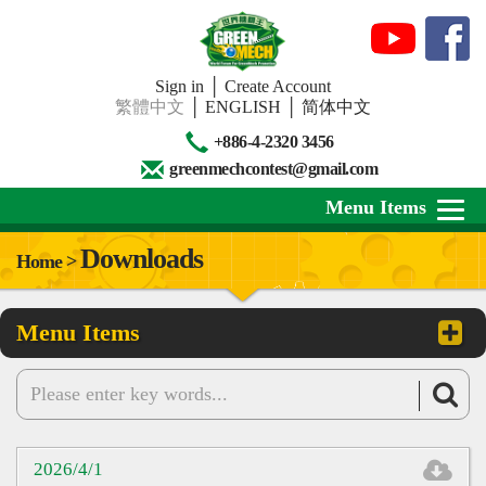
Sign in
│
Create Account
繁體中文
│
ENGLISH
│
简体中文
+886-4-2320 3456
greenmechcontest@gmail.com
Menu Items
Downloads
Home >
About Us
Menu Items
News
Downloads
Contests
Review
2026/4/1