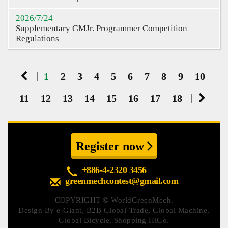
2026/7/24
Supplementary GMJr. Programmer Competition
Regulations
|
1
2
3
4
5
6
7
8
9
10
|
11
12
13
14
15
16
17
18
Register now
+886-4-2320 3456
greenmechcontest@gmail.com
COPYRIGHT ©
WorldGreenMech.
Design By
e-Giant
,
B2B Global-Trade
,
Global Machine
,
Global Bicycle
,
Shopping HiGo
.