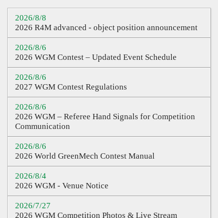
Sharing
2026/8/8
2026 R4M advanced - object position announcement
Q&A
2026/8/6
Links
2026 WGM Contest – Updated Event Schedule
CQ Certification
2026/8/6
Question Pool
2027 WGM Contest Regulations
Teacher Certification
2026/8/6
2026 WGM – Referee Hand Signals for Competition
Certification Inquiry
Communication
Course Certification
2026/8/6
2026 World GreenMech Contest Manual
Proof of Contest
2026/8/4
2026 WGM - Venue Notice
2026/7/27
2026 WGM Competition Photos & Live Stream