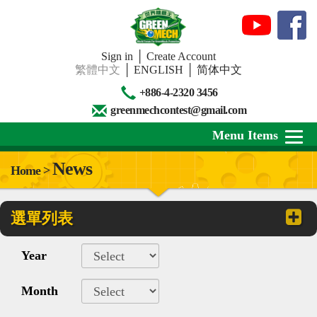
Sign in
│
Create Account
繁體中文
│
ENGLISH
│
简体中文
+886-4-2320 3456
greenmechcontest@gmail.com
Menu Items
News
Home >
About Us
選單列表
News
Downloads
Year
Contests
Month
Review