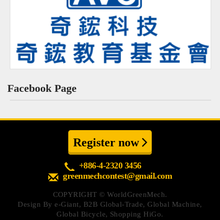
Facebook Page
Register now
+886-4-2320 3456
greenmechcontest@gmail.com
COPYRIGHT ©
WorldGreenMech.
Design By
e-Giant
,
B2B Global-Trade
,
Global Machine
,
Global Bicycle
,
Shopping HiGo
.