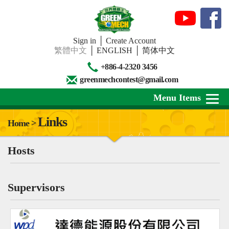
Sign in
│
Create Account
繁體中文
│
ENGLISH
│
简体中文
+886-4-2320 3456
greenmechcontest@gmail.com
Menu Items
Links
Home >
About Us
Hosts
News
Downloads
Supervisors
Contests
Review