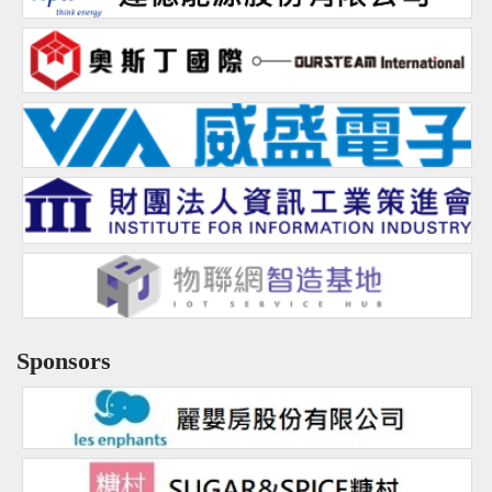
Sharing
Q&A
Links
CQ Certification
Question Pool
Teacher Certification
Certification Inquiry
Course Certification
Sponsors
Proof of Contest