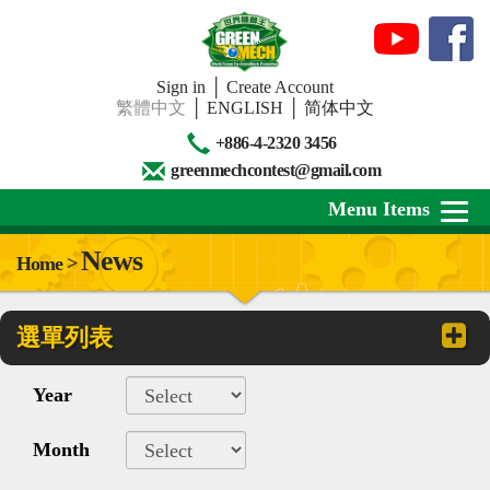
Sign in
│
Create Account
繁體中文
│
ENGLISH
│
简体中文
+886-4-2320 3456
greenmechcontest@gmail.com
Menu Items
News
Home >
About Us
選單列表
News
Downloads
Year
Contests
Month
Review