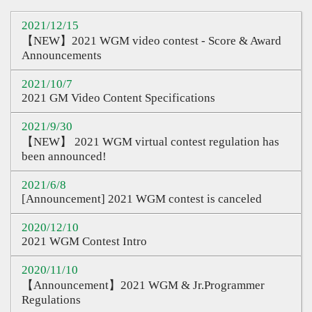
Sharing
2021/12/15
Q&A
【NEW】2021 WGM video contest - Score & Award
Announcements
Links
2021/10/7
CQ Certification
2021 GM Video Content Specifications
Question Pool
2021/9/30
【NEW】 2021 WGM virtual contest regulation has
Teacher Certification
been announced!
Certification Inquiry
2021/6/8
[Announcement] 2021 WGM contest is canceled
Course Certification
2020/12/10
Proof of Contest
2021 WGM Contest Intro
2020/11/10
【Announcement】2021 WGM & Jr.Programmer
Regulations