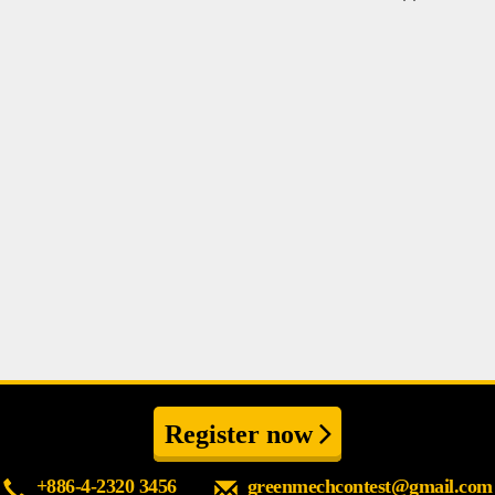
Register now
+886-4-2320 3456
greenmechcontest@gmail.com