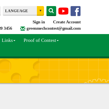
Sign in
Create Account
20 3456
greenmechcontest@gmail.com
Links
Proof of Contest