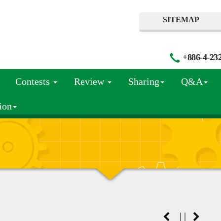
SITEMAP
+886-4-23
Contests
Review
Sharing
Q&A
ion
|
|