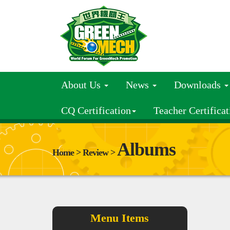
About Us
News
Downloads
CQ Certification
Teacher Certificat
Albums
Home > Review >
Menu Items