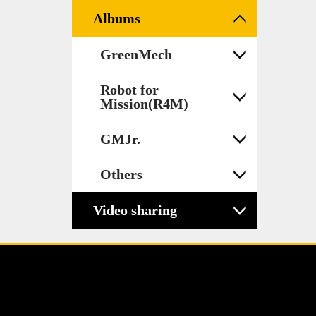
Albums
GreenMech
Robot for
Mission(R4M)
GMJr.
Others
Video sharing