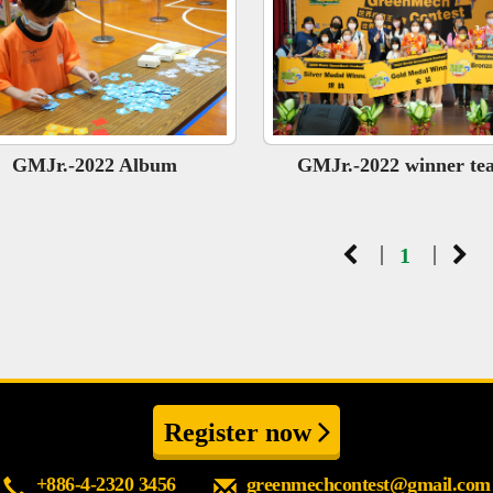
GMJr.-2022 Album
GMJr.-2022 winner te
|
|
1
Register now
+886-4-2320 3456
greenmechcontest@gmail.com