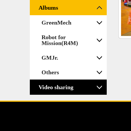
Albums
GreenMech
Robot for
Mission(R4M)
GMJr.
Others
Video sharing