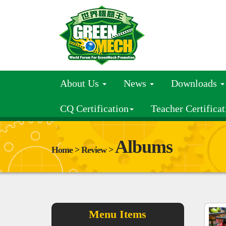
About Us
News
Downloads
CQ Certification
Teacher Certificat
Albums
Home > Review >
Menu Items