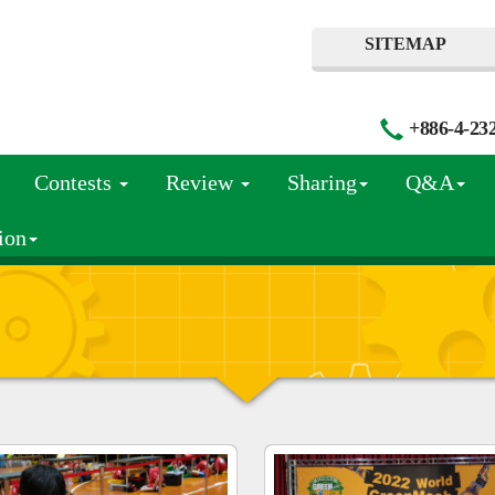
SITEMAP
+886-4-23
Contests
Review
Sharing
Q&A
ion