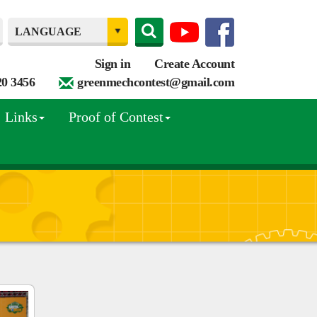
Sign in
Create Account
20 3456
greenmechcontest@gmail.com
Links
Proof of Contest