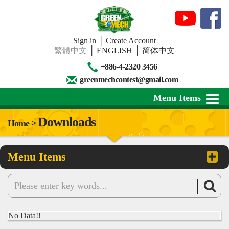
Sign in
│
Create Account
繁體中文
│
ENGLISH
│
简体中文
+886-4-2320 3456
greenmechcontest@gmail.com
Menu Items
Downloads
Home >
About Us
Menu Items
News
Downloads
Contests
No Data!!
Review