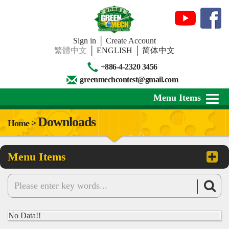
Sign in
│
Create Account
繁體中文
│
ENGLISH
│
简体中文
+886-4-2320 3456
greenmechcontest@gmail.com
Menu Items
Downloads
Home >
About Us
Menu Items
News
Downloads
Contests
No Data!!
Review